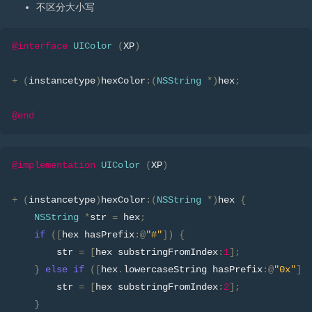
不区分大小写
@interface
UIColor
(
XP
)
+
(
instancetype
)
hexColor
:(
NSString
*)
hex
;
@end
@implementation
UIColor
(
XP
)
+
(
instancetype
)
hexColor
:(
NSString
*)
hex 
{
NSString
*
str 
=
 hex
;
if
([
hex hasPrefix
:@
"#"
])
{
        str 
=
[
hex substringFromIndex
:
1
];
}
else
if
([
hex
.
lowercaseString hasPrefix
:@
"0x"
])
        str 
=
[
hex substringFromIndex
:
2
];
}