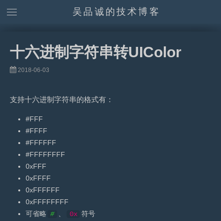
吴品诚的技术博客
十六进制字符串转UIColor
2018-06-03
支持十六进制字符串的格式有：
#FFF
#FFFF
#FFFFFF
#FFFFFFFF
0xFFF
0xFFFF
0xFFFFFF
0xFFFFFFFF
可省略
、
符号
#
0x