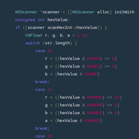
NSScanner
*
scanner 
=
[[
NSScanner
 alloc
]
 initWithS
unsigned
int
 hexValue
;
if
([
scanner scanHexInt
:&
hexValue
])
{
CGFloat
 r
,
 g
,
 b
,
 a 
=
1.0
;
switch
(
str
.
length
)
{
case
3
:
                r 
=
((
hexValue 
&
0xF00
)
>>
8
)
/
                g 
=
((
hexValue 
&
0x0F0
)
>>
4
)
/
                b 
=
(
hexValue 
&
0x00F
)
/
break
;
case
4
:
                r 
=
((
hexValue 
&
0xF000
)
>>
12
)
/
                g 
=
((
hexValue 
&
0x0F00
)
>>
8
)
/
                b 
=
((
hexValue 
&
0x00F0
)
>>
4
)
/
                a 
=
(
hexValue 
&
0x000F
)
/
break
;
case
6
: