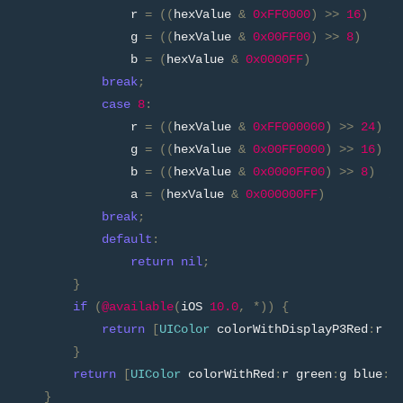
                r 
=
((
hexValue 
&
0xFF0000
)
>>
16
)
/
                g 
=
((
hexValue 
&
0x00FF00
)
>>
8
)
/
                b 
=
(
hexValue 
&
0x0000FF
)
/
break
;
case
8
:
                r 
=
((
hexValue 
&
0xFF000000
)
>>
24
)
/
                g 
=
((
hexValue 
&
0x00FF0000
)
>>
16
)
/
                b 
=
((
hexValue 
&
0x0000FF00
)
>>
8
)
/
                a 
=
(
hexValue 
&
0x000000FF
)
/
break
;
default
:
return
nil
;
}
if
(
@available
(
iOS 
10.0
,
*))
{
return
[
UIColor
 colorWithDisplayP3Red
:
r g
}
return
[
UIColor
 colorWithRed
:
r green
:
g blue
:
b
}